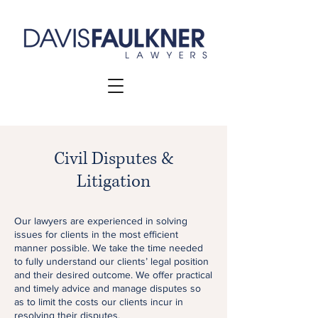
Civil Disputes &
Litigation
Our lawyers are experienced in solving
issues for clients in the most efficient
manner possible. We take the time needed
to fully understand our clients’ legal position
and their desired outcome. We offer practical
and timely advice and manage disputes so
as to limit the costs our clients incur in
resolving their disputes.