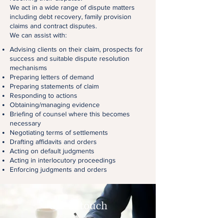
We act in a wide range of dispute matters
including debt recovery, family provision
claims and contract disputes.
We can assist with:
Advising clients on their claim, prospects for
success and suitable dispute resolution
mechanisms
Preparing letters of demand
Preparing statements of claim
Responding to actions
Obtaining/managing evidence
Briefing of counsel where this becomes
necessary
Negotiating terms of settlements
Drafting affidavits and orders
Acting on default judgments
Acting in interlocutory proceedings
Enforcing judgments and orders
Get in touch