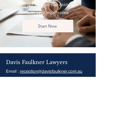
Find out how we can assist you
with your legal issues
Start Now
Davis Faulkner Lawyers
Email :
reception@davisfaulkner.com.au
Tel:
(02) 6226 1677
96 Meehan Street
Yass, NSW 2582
Opening Hours:
8:30am-5pm Monday to Friday
PO Box 256 Yass NSW 2582