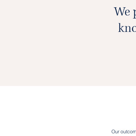
We p
kno
Our outcom