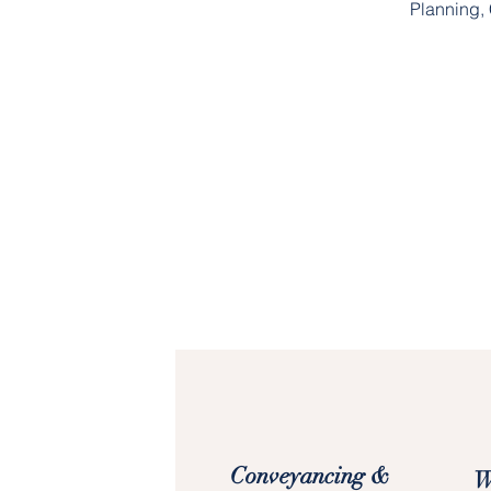
Planning, 
Conveyancing &
W