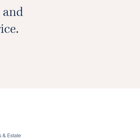
e and
ice.
 & Estate