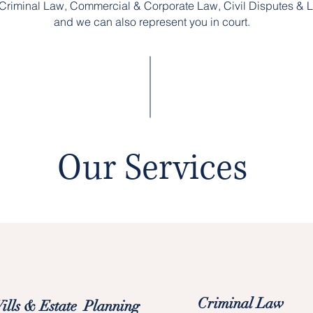
Criminal Law, Commercial & Corporate Law, Civil Disputes & Li
and we can also represent you in court.
Our Services
Criminal Law
ills & Estate Planning