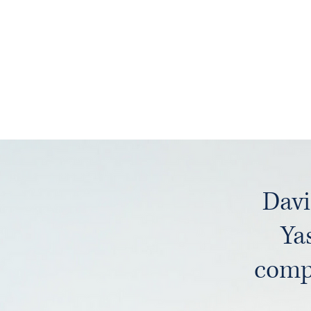
Davi
Ya
compr