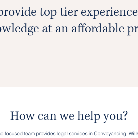
rovide top tier experienc
wledge at an affordable pr
How can we help you?
e-focused team provides legal services in Conveyancing, Wills