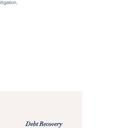
tigation,
Debt Recovery