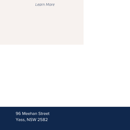
Learn More
96 Meehan Street
Yass, NSW 2582