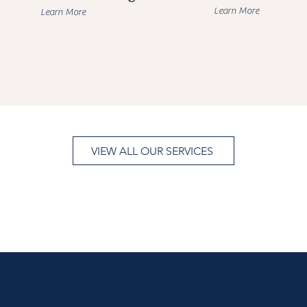
Learn More
Learn More
VIEW ALL OUR SERVICES