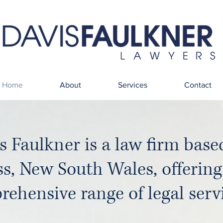
Home
About
Services
Contact
s Faulkner is a law firm base
ss, New South Wales, offering
ehensive range of legal servi