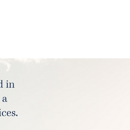
d in
 a
ces.