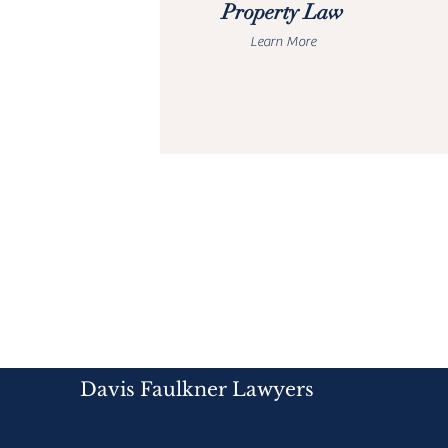
Property Law
Learn More
Davis Faulkner Lawyers